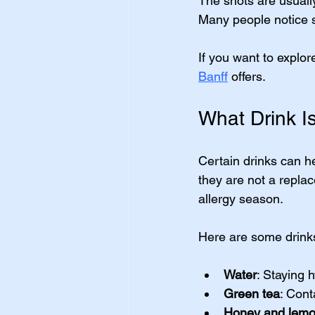
The shots are usually
Many people notice si
If you want to explor
Banff
 offers.
What Drink Is
Certain drinks can 
they are not a repla
allergy season.
Here are some drinks
Water
: Staying 
Green tea
: Cont
Honey and lemo