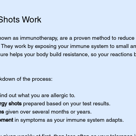
Shots Work
known as immunotherapy, are a proven method to reduce 
 They work by exposing your immune system to small am
sure helps your body build resistance, so your reactions
kdown of the process:
find out what you are allergic to.
rgy shots
 prepared based on your test results.
ns
 given over several months or years.
ement
 in symptoms as your immune system adapts.