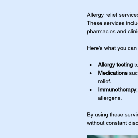
Allergy relief servic
These services inclu
pharmacies and clinic
Here’s what you can e
Allergy testing
 t
Medications
 suc
relief.
Immunotherapy
allergens.
By using these servic
without constant dis