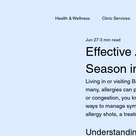
Health & Wellness
Clinic Services
Jun 27
3 min read
Pain + Inflammation
Travel He
Effective
Season i
Living in or visiting
many, allergies can p
or congestion, you kn
ways to manage sympt
allergy shots, a trea
Understanding