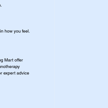
n.
in how you feel.
ug Mart offer 
unotherapy 
or expert advice 