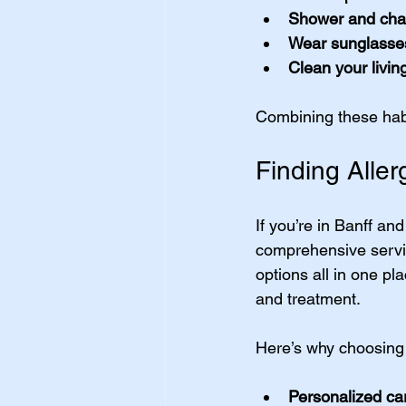
Shower and cha
Wear sunglasse
Clean your livin
Combining these habit
Finding Aller
If you’re in Banff an
comprehensive servic
options all in one pla
and treatment.
Here’s why choosing 
Personalized ca