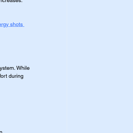
increases. 
ergy shots 
ystem. While 
ort during 
n.