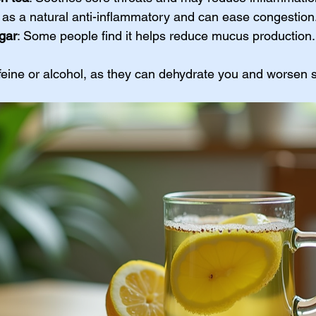
s as a natural anti-inflammatory and can ease congestion
gar
: Some people find it helps reduce mucus production.
ffeine or alcohol, as they can dehydrate you and worsen