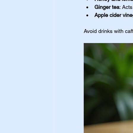
Ginger tea
: Act
Apple cider vine
Avoid drinks with ca