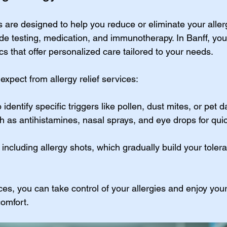
es are designed to help you reduce or eliminate your allerg
de testing, medication, and immunotherapy. In Banff, you 
s that offer personalized care tailored to your needs.
xpect from allergy relief services:
o identify specific triggers like pollen, dust mites, or pet 
h as antihistamines, nasal sprays, and eye drops for qu
, including allergy shots, which gradually build your toler
es, you can take control of your allergies and enjoy you
comfort.