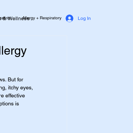
zation
Allergy + Respiratory
h & Wellness
Log In
Diabetes Support
Heart Health
llergy
s. But for 
g, itchy eyes, 
e effective 
tions is 