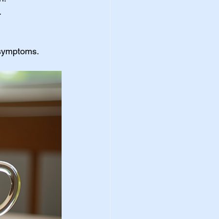
.
 symptoms.