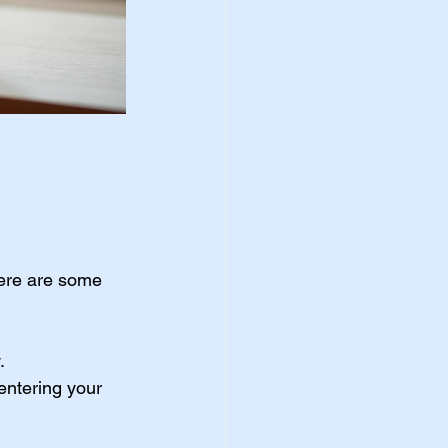
Here are some 
.
entering your 