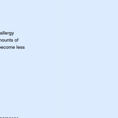
allergy 
ounts of 
 become less 