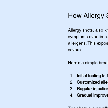
How Allergy 
Allergy shots, also 
symptoms over time.
allergens. This expo
severe.
Here’s a simple brea
Initial testing
 to 
Customized alle
Regular injectio
Gradual improv