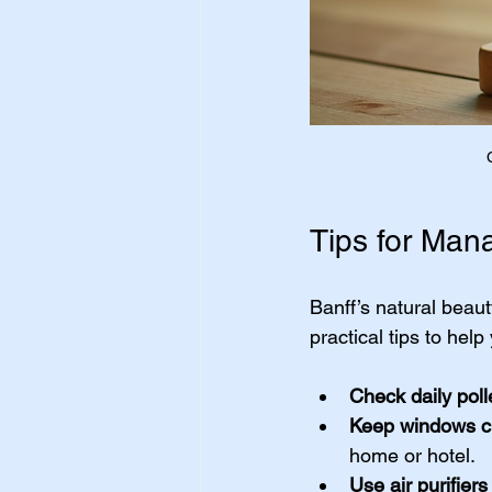
Tips for Mana
Banff’s natural beau
practical tips to hel
Check daily pol
Keep windows c
home or hotel.
Use air purifiers