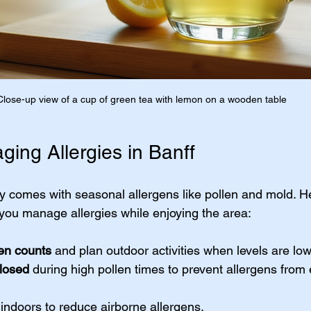
Close-up view of a cup of green tea with lemon on a wooden table
ging Allergies in Banff
ty comes with seasonal allergens like pollen and mold. 
p you manage allergies while enjoying the area:
len counts
 and plan outdoor activities when levels are low
losed
 during high pollen times to prevent allergens from 
 indoors to reduce airborne allergens.