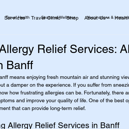
Travel Health
Seasonal Wellness
Vaccinations & Immuni
Services
Travel Clinic
Shop
About Us
Healt
alth
Skin + Wound Care
Kids + Family
Healthy Aging
 Allergy Relief Services: A
n Banff
 Banff means enjoying fresh mountain air and stunning view
ut a damper on the experience. If you suffer from sneezin
ow how frustrating allergies can be. Fortunately, there ar
oms and improve your quality of life. One of the best op
tment that can provide long-term relief.
 Allergy Relief Services in Banff