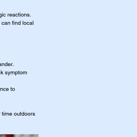
ic reactions. 
can find local 
dander.
ick symptom 
ance to 
r time outdoors 