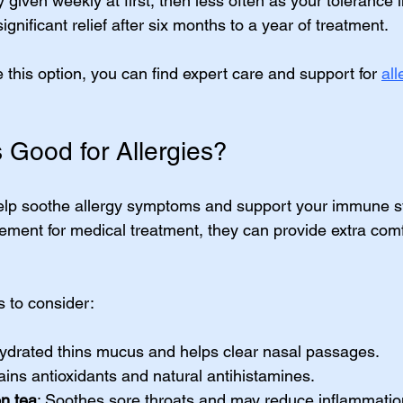
 given weekly at first, then less often as your tolerance 
gnificant relief after six months to a year of treatment.
e this option, you can find expert care and support for 
all
 Good for Allergies?
help soothe allergy symptoms and support your immune s
cement for medical treatment, they can provide extra comf
 to consider:
hydrated thins mucus and helps clear nasal passages.
ains antioxidants and natural antihistamines.
n tea
: Soothes sore throats and may reduce inflammatio