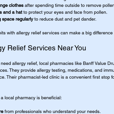
nge clothes
 after spending time outside to remove polle
s and a hat
 to protect your eyes and face from pollen.
g space regularly
 to reduce dust and pet dander.
s with allergy relief services can make a big difference 
gy Relief Services Near You
d need allergy relief, local pharmacies like Banff Value Dr
es. They provide allergy testing, medications, and imm
ce. Their pharmacist-led clinic is a convenient first stop f
a local pharmacy is beneficial:
re
 from professionals who understand your needs.