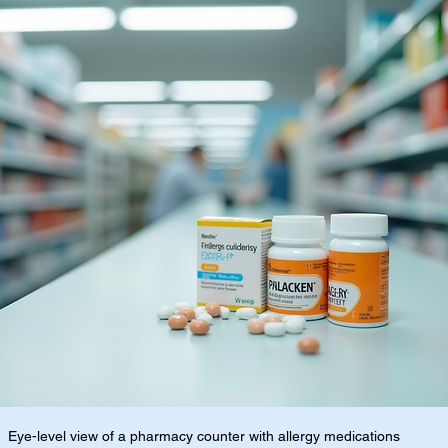
Eye-level view of a pharmacy counter with allergy medications