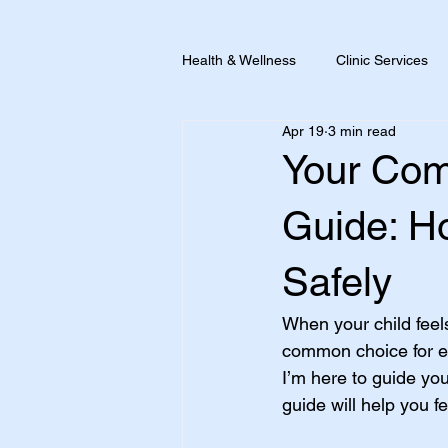
Health & Wellness
Clinic Services
Apr 19
3 min read
Pain + Inflammation
Travel He
Your Com
Guide: Ho
Safely
When your child feels
common choice for eas
I’m here to guide yo
guide will help you f