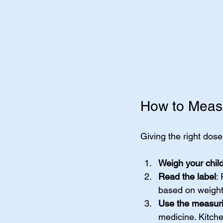
How to Measu
Giving the right dose
Weigh your chil
Read the label
:
based on weight
Use the measuri
medicine. Kitch