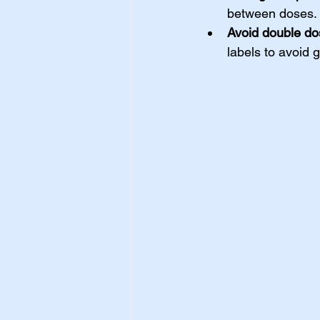
between doses.
Avoid double do
labels to avoid 