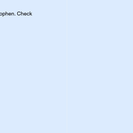
nophen. Check 