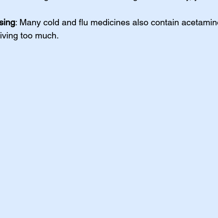
sing
: Many cold and flu medicines also contain acetami
giving too much.