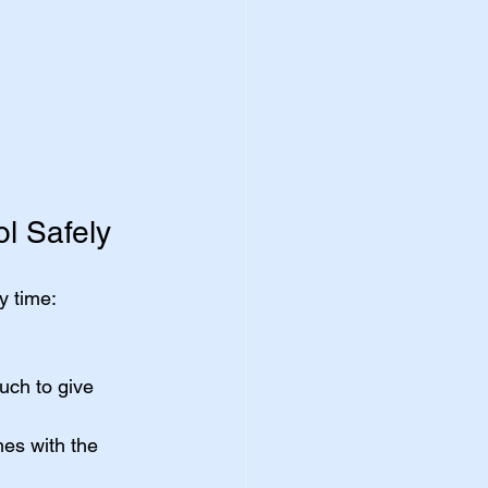
l Safely
y time:
uch to give 
mes with the 