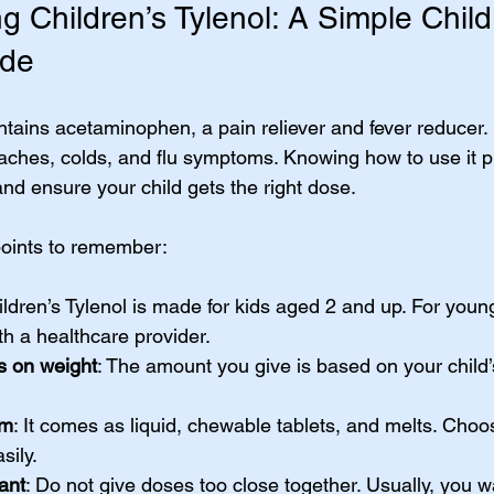
 Children’s Tylenol: A Simple Child
ide
ntains acetaminophen, a pain reliever and fever reducer. I
aches, colds, and flu symptoms. Knowing how to use it p
and ensure your child gets the right dose.
oints to remember:
ildren’s Tylenol is made for kids aged 2 and up. For youn
h a healthcare provider.
 on weight
: The amount you give is based on your child’
rm
: It comes as liquid, chewable tablets, and melts. Choo
sily.
ant
: Do not give doses too close together. Usually, you wa