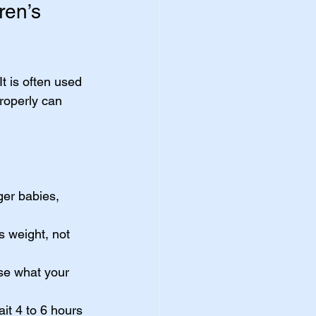
ren’s 
t is often used 
roperly can 
ger babies, 
s weight, not 
se what your 
it 4 to 6 hours 