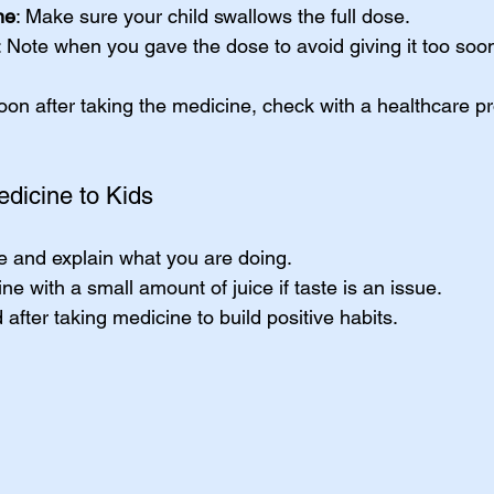
ne
: Make sure your child swallows the full dose.
: Note when you gave the dose to avoid giving it too soo
soon after taking the medicine, check with a healthcare pr
edicine to Kids
e and explain what you are doing.
ne with a small amount of juice if taste is an issue.
 after taking medicine to build positive habits.