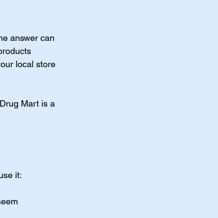
 the answer can 
products 
your local store 
 Drug Mart is a 
se it:
 seem 