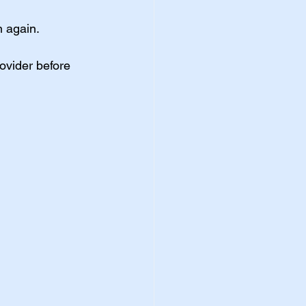
n again.
ovider before 