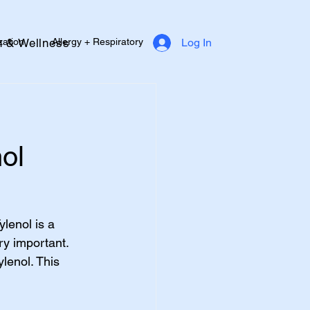
zation
Allergy + Respiratory
h & Wellness
Log In
Diabetes Support
Heart Health
e
ol
lenol is a 
ry important. 
lenol. This 