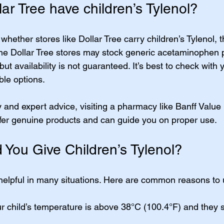
ar Tree have children’s Tylenol?
whether stores like Dollar Tree carry children’s Tylenol,
me Dollar Tree stores may stock generic acetaminophen 
 but availability is not guaranteed. It’s best to check with 
ble options.
y and expert advice, visiting a pharmacy like Banff Value
ffer genuine products and can guide you on proper use.
You Give Children’s Tylenol?
 helpful in many situations. Here are common reasons to u
r child’s temperature is above 38°C (100.4°F) and they