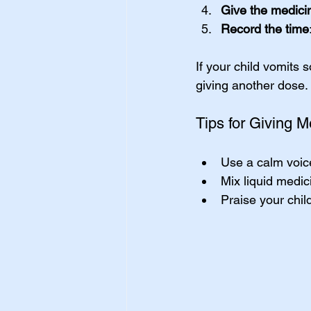
Give the medici
Record the time
If your child vomits 
giving another dose.
Tips for Giving M
Use a calm voic
Mix liquid medici
Praise your child