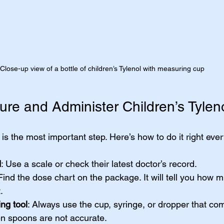
Close-up view of a bottle of children’s Tylenol with measuring cup
re and Administer Children’s Tyleno
 is the most important step. Here’s how to do it right ever
d
: Use a scale or check their latest doctor’s record.
 Find the dose chart on the package. It will tell you how m
.
ng tool
: Always use the cup, syringe, or dropper that co
en spoons are not accurate.