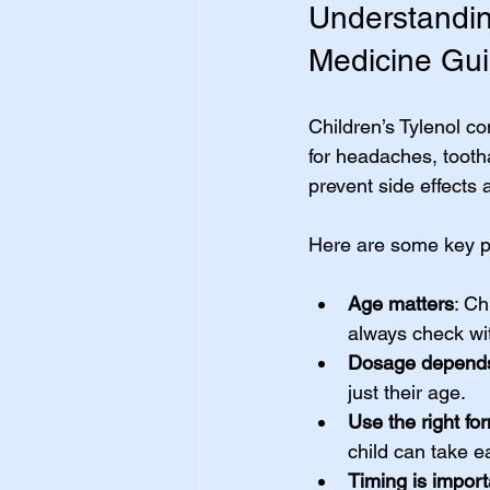
Understanding
Medicine Gu
Children’s Tylenol co
for headaches, tooth
prevent side effects 
Here are some key p
Age matters
: Ch
always check wit
Dosage depends
just their age.
Use the right fo
child can take ea
Timing is import