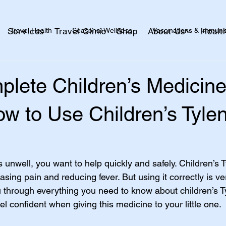
Travel Health
Seasonal Wellness
Vaccinations & Immuni
Services
Travel Clinic
Shop
About Us
Healt
alth
Skin + Wound Care
Kids + Family
Healthy Aging
plete Children’s Medicin
w to Use Children’s Tylen
 unwell, you want to help quickly and safely. Children’s Ty
ing pain and reducing fever. But using it correctly is ve
u through everything you need to know about children’s Ty
eel confident when giving this medicine to your little one.