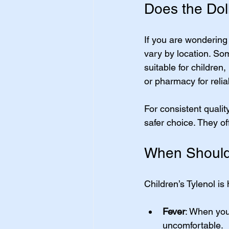
Does the Doll
If you are wondering 
vary by location. So
suitable for children,
or pharmacy for relia
For consistent qualit
safer choice. They o
When Should 
Children’s Tylenol is
Fever
: When you
uncomfortable.