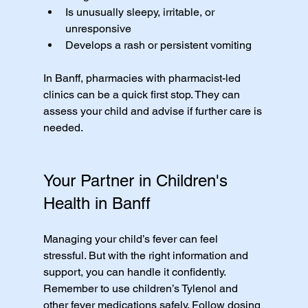
Is unusually sleepy, irritable, or 
unresponsive
Develops a rash or persistent vomiting
In Banff, pharmacies with pharmacist-led 
clinics can be a quick first stop. They can 
assess your child and advise if further care is 
needed.
Your Partner in Children's 
Health in Banff
Managing your child’s fever can feel 
stressful. But with the right information and 
support, you can handle it confidently. 
Remember to use children’s Tylenol and 
other fever medications safely. Follow dosing 