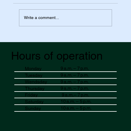
Write a comment...
Essential Pharmacy Packing List for Your
Banff Adventure at Value Drug Mart
Hours of operation
9 a.m. – 7 p.m.
Monday
9 a.m. – 7 p.m.
Tuesday
9 a.m. – 7 p.m.
Wendsday
9 a.m. – 7 p.m.
Thursday
9 a.m.– 7 p.m.
Friday
10 a.m. – 5 p.m.
Saturday
10 a.m. – 5 p.m.
Sunday