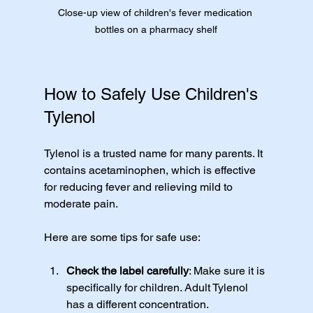
Close-up view of children's fever medication 
bottles on a pharmacy shelf
How to Safely Use Children's 
Tylenol
Tylenol is a trusted name for many parents. It 
contains acetaminophen, which is effective 
for reducing fever and relieving mild to 
moderate pain.
Here are some tips for safe use:
Check the label carefully
: Make sure it is 
specifically for children. Adult Tylenol 
has a different concentration.