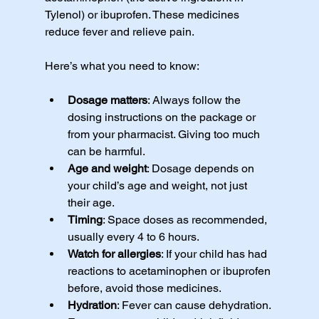
Tylenol) or ibuprofen. These medicines 
reduce fever and relieve pain.
Here’s what you need to know:
Dosage matters
: Always follow the 
dosing instructions on the package or 
from your pharmacist. Giving too much 
can be harmful.
Age and weight
: Dosage depends on 
your child’s age and weight, not just 
their age.
Timing
: Space doses as recommended, 
usually every 4 to 6 hours.
Watch for allergies
: If your child has had 
reactions to acetaminophen or ibuprofen 
before, avoid those medicines.
Hydration
: Fever can cause dehydration. 