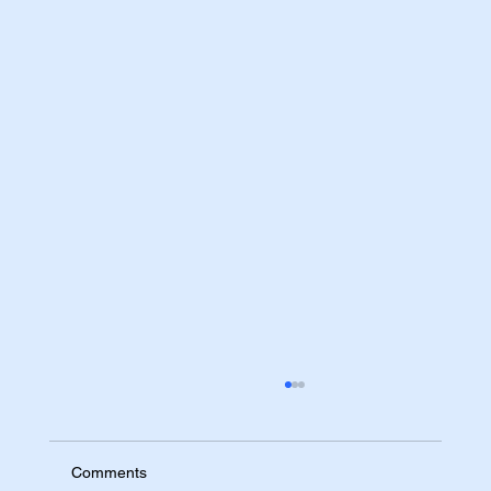
Comments