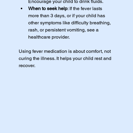
Encourage your child to drink fluids.
When to seek help
: If the fever lasts 
more than 3 days, or if your child has 
other symptoms like difficulty breathing, 
rash, or persistent vomiting, see a 
healthcare provider.
Using fever medication is about comfort, not 
curing the illness. It helps your child rest and 
recover.