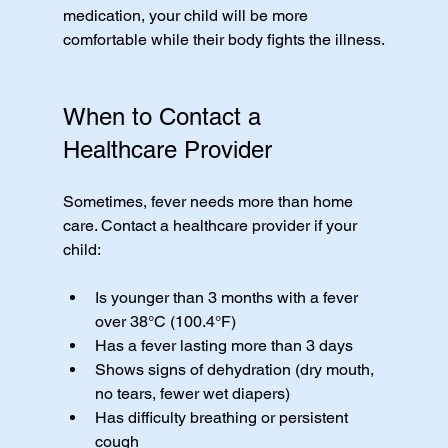
medication, your child will be more 
comfortable while their body fights the illness.
When to Contact a 
Healthcare Provider
Sometimes, fever needs more than home 
care. Contact a healthcare provider if your 
child:
Is younger than 3 months with a fever 
over 38°C (100.4°F)
Has a fever lasting more than 3 days
Shows signs of dehydration (dry mouth, 
no tears, fewer wet diapers)
Has difficulty breathing or persistent 
cough