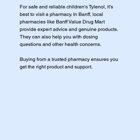
For safe and reliable children’s Tylenol, it’s 
best to visit a pharmacy. In Banff, local 
pharmacies like Banff Value Drug Mart 
provide expert advice and genuine products. 
They can also help you with dosing 
questions and other health concerns.
Buying from a trusted pharmacy ensures you 
get the right product and support.