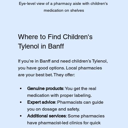
Eye-level view of a pharmacy aisle with children's 
medication on shelves
Where to Find Children's 
Tylenol in Banff
If you’re in Banff and need children’s Tylenol, 
you have good options. Local pharmacies 
are your best bet. They offer:
Genuine products
: You get the real 
medication with proper labeling.
Expert advice
: Pharmacists can guide 
you on dosage and safety.
Additional services
: Some pharmacies 
have pharmacist-led clinics for quick 