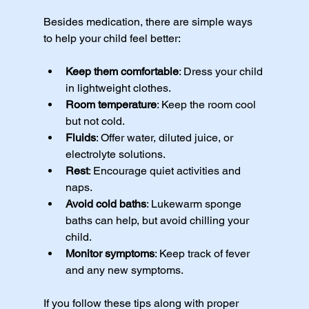
Besides medication, there are simple ways 
to help your child feel better:
Keep them comfortable
: Dress your child 
in lightweight clothes.
Room temperature
: Keep the room cool 
but not cold.
Fluids
: Offer water, diluted juice, or 
electrolyte solutions.
Rest
: Encourage quiet activities and 
naps.
Avoid cold baths
: Lukewarm sponge 
baths can help, but avoid chilling your 
child.
Monitor symptoms
: Keep track of fever 
and any new symptoms.
If you follow these tips along with proper 