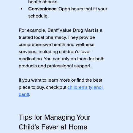
health checks.
Convenience
: Open hours that fit your 
schedule.
For example, Banff Value Drug Mart is a 
trusted local pharmacy. They provide 
comprehensive health and wellness 
services, including children’s fever 
medication. You can rely on them for both 
products and professional support.
If you want to learn more or find the best 
place to buy, check out 
children's tylenol 
banff
.
Tips for Managing Your 
Child’s Fever at Home