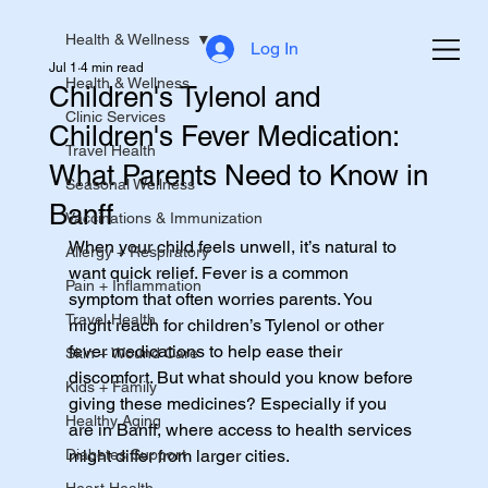
Health & Wellness
Log In
Jul 1
4 min read
Health & Wellness
Children's Tylenol and
Clinic Services
Children's Fever Medication:
Travel Health
What Parents Need to Know in
Seasonal Wellness
Banff
Vaccinations & Immunization
When your child feels unwell, it’s natural to 
Allergy + Respiratory
want quick relief. Fever is a common 
Pain + Inflammation
symptom that often worries parents. You 
Travel Health
might reach for children’s Tylenol or other 
fever medications to help ease their 
Skin + Wound Care
discomfort. But what should you know before 
Kids + Family
giving these medicines? Especially if you 
Healthy Aging
are in Banff, where access to health services 
Diabetes Support
might differ from larger cities.