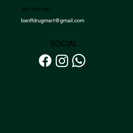
587-505-2980
banffdrugmart
@gmail.com
SOCIAL