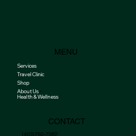
MENU
Services
Travel Clinic
Shop
About Us
Health & Wellness
CONTACT
(403)760-7082