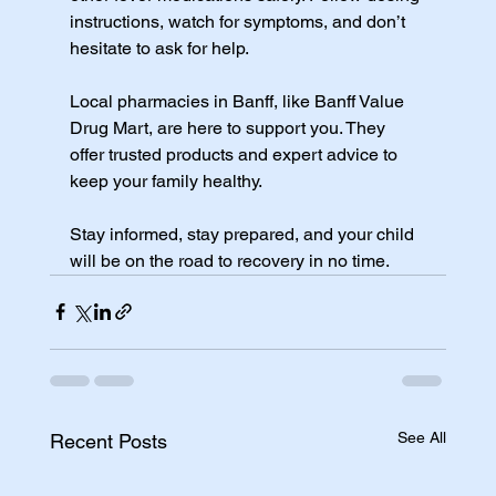
instructions, watch for symptoms, and don’t 
hesitate to ask for help.
Local pharmacies in Banff, like Banff Value 
Drug Mart, are here to support you. They 
offer trusted products and expert advice to 
keep your family healthy.
Stay informed, stay prepared, and your child 
will be on the road to recovery in no time.
See All
Recent Posts