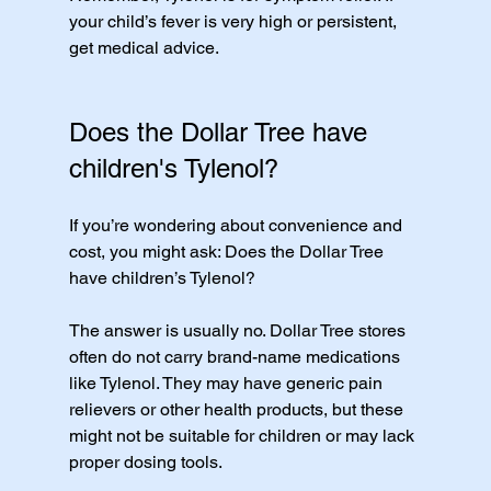
your child’s fever is very high or persistent, 
get medical advice.
Does the Dollar Tree have 
children's Tylenol?
If you’re wondering about convenience and 
cost, you might ask: Does the Dollar Tree 
have children’s Tylenol?
The answer is usually no. Dollar Tree stores 
often do not carry brand-name medications 
like Tylenol. They may have generic pain 
relievers or other health products, but these 
might not be suitable for children or may lack 
proper dosing tools.