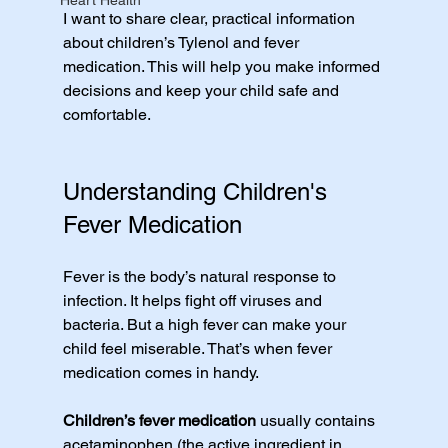
Heart Health
I want to share clear, practical information 
about children’s Tylenol and fever 
medication. This will help you make informed 
decisions and keep your child safe and 
comfortable.
Understanding Children's 
Fever Medication
Fever is the body’s natural response to 
infection. It helps fight off viruses and 
bacteria. But a high fever can make your 
child feel miserable. That’s when fever 
medication comes in handy.
Children’s fever medication
 usually contains 
acetaminophen (the active ingredient in 