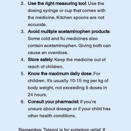
Use the right measuring tool
: Use the 
dosing syringe or cup that comes with 
the medicine. Kitchen spoons are not 
accurate.
Avoid multiple acetaminophen products
: 
Some cold and flu medicines also 
contain acetaminophen. Giving both can 
cause an overdose.
Store safely
: Keep the medicine out of 
reach of children.
Know the maximum daily dose
: For 
children, it’s usually 10-15 mg per kg of 
body weight, not exceeding 5 doses in 
24 hours.
Consult your pharmacist
: If you’re 
unsure about dosage or if your child has 
other health conditions.
Remember, Tylenol is for symptom relief. If 